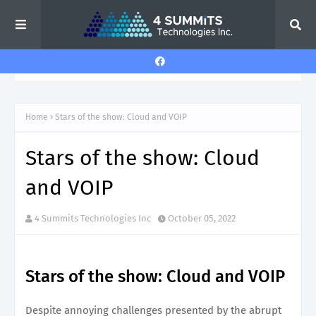
Home
Stars of the show: Cloud and VOIP
Stars of the show: Cloud
and VOIP
4 Summits Technologies Inc
October 05, 2022
Stars of the show: Cloud and VOIP
Despite annoying challenges presented by the abrupt