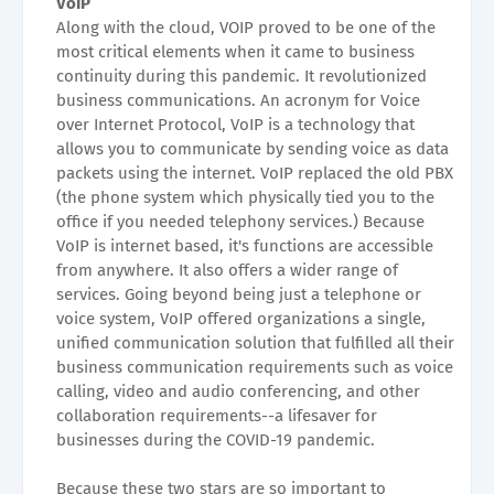
VoIP
Along with the cloud, VOIP proved to be one of the
most critical elements when it came to business
continuity during this pandemic. It revolutionized
business communications. An acronym for Voice
over Internet Protocol, VoIP is a technology that
allows you to communicate by sending voice as data
packets using the internet. VoIP replaced the old PBX
(the phone system which physically tied you to the
office if you needed telephony services.) Because
VoIP is internet based, it's functions are accessible
from anywhere. It also offers a wider range of
services. Going beyond being just a telephone or
voice system, VoIP offered organizations a single,
unified communication solution that fulfilled all their
business communication requirements such as voice
calling, video and audio conferencing, and other
collaboration requirements--a lifesaver for
businesses during the COVID-19 pandemic.
Because these two stars are so important to