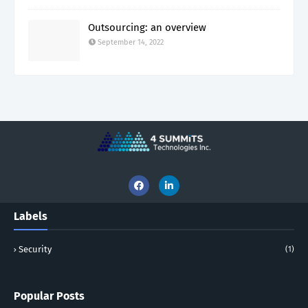
Outsourcing: an overview
September 14, 2022
Labels
Security
(1)
Popular Posts