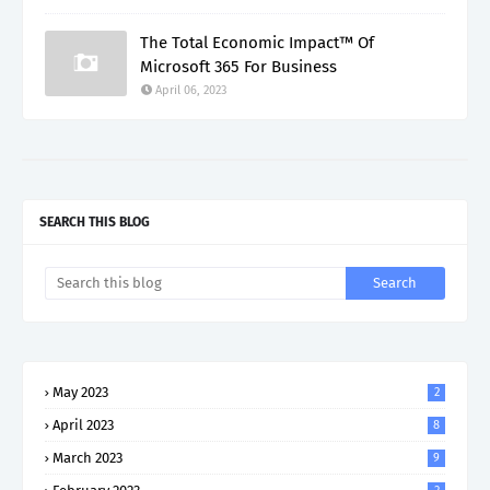
The Total Economic Impact™ Of
Microsoft 365 For Business
April 06, 2023
SEARCH THIS BLOG
May 2023
2
April 2023
8
March 2023
9