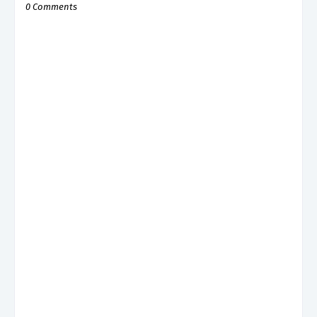
0 Comments