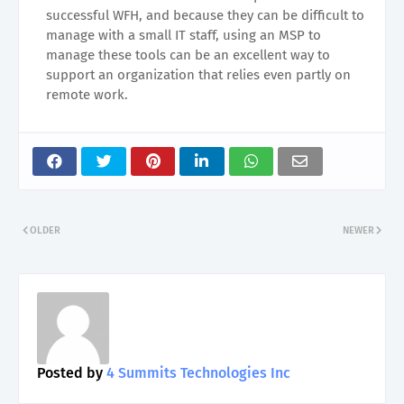
successful WFH, and because they can be difficult to
manage with a small IT staff, using an MSP to
manage these tools can be an excellent way to
support an organization that relies even partly on
remote work.
OLDER
NEWER
Posted by
4 Summits Technologies Inc