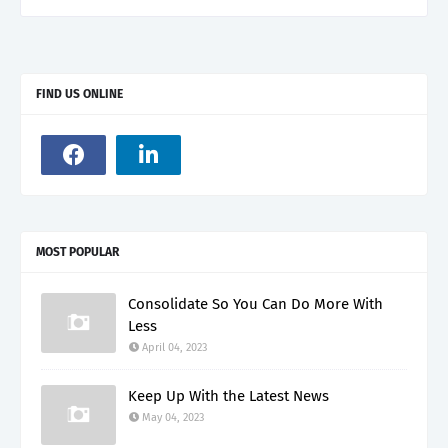
FIND US ONLINE
MOST POPULAR
Consolidate So You Can Do More With
Less
April 04, 2023
Keep Up With the Latest News
May 04, 2023