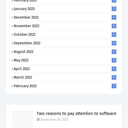
February 2023
3
January 2023
3
December 2022
4
November 2022
5
October 2022
4
September 2022
4
August 2022
5
May 2022
2
April 2022
4
March 2022
5
February 2022
1
Two reasons to pay attention to software
September 28, 2022