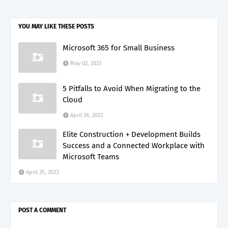
YOU MAY LIKE THESE POSTS
Microsoft 365 for Small Business
May 02, 2023
5 Pitfalls to Avoid When Migrating to the
Cloud
April 26, 2023
Elite Construction + Development Builds
Success and a Connected Workplace with
Microsoft Teams
April 25, 2023
POST A COMMENT