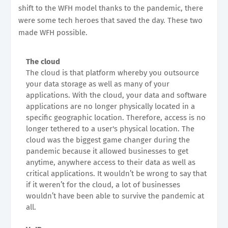
shift to the WFH model thanks to the pandemic, there
were some tech heroes that saved the day. These two
made WFH possible.
The cloud
The cloud is that platform whereby you outsource
your data storage as well as many of your
applications. With the cloud, your data and software
applications are no longer physically located in a
specific geographic location. Therefore, access is no
longer tethered to a user's physical location. The
cloud was the biggest game changer during the
pandemic because it allowed businesses to get
anytime, anywhere access to their data as well as
critical applications. It wouldn’t be wrong to say that
if it weren’t for the cloud, a lot of businesses
wouldn’t have been able to survive the pandemic at
all.