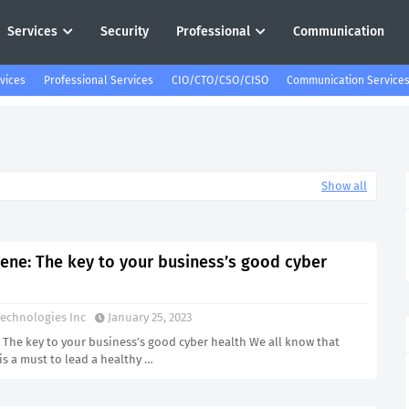
Services
Security
Professional
Communication
vices
Professional Services
CIO/CTO/CSO/CISO
Communication Service
Show all
iene: The key to your business’s good cyber
echnologies Inc
January 25, 2023
 The key to your business’s good cyber health We all know that
is a must to lead a healthy …