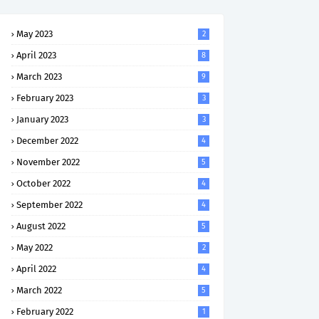
May 2023
2
April 2023
8
March 2023
9
February 2023
3
January 2023
3
December 2022
4
November 2022
5
October 2022
4
September 2022
4
August 2022
5
May 2022
2
April 2022
4
March 2022
5
February 2022
1