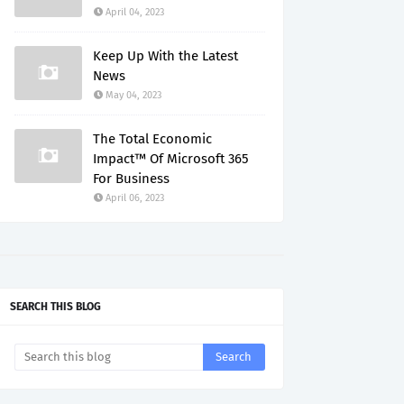
April 04, 2023
Keep Up With the Latest
News
May 04, 2023
The Total Economic
Impact™ Of Microsoft 365
For Business
April 06, 2023
SEARCH THIS BLOG