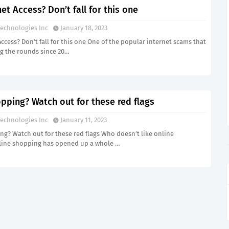
net Access? Don’t fall for this one
echnologies Inc
January 18, 2023
Access? Don’t fall for this one One of the popular internet scams that
g the rounds since 20…
pping? Watch out for these red flags
echnologies Inc
January 11, 2023
g? Watch out for these red flags Who doesn’t like online
ine shopping has opened up a whole …