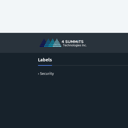
Labels
Security