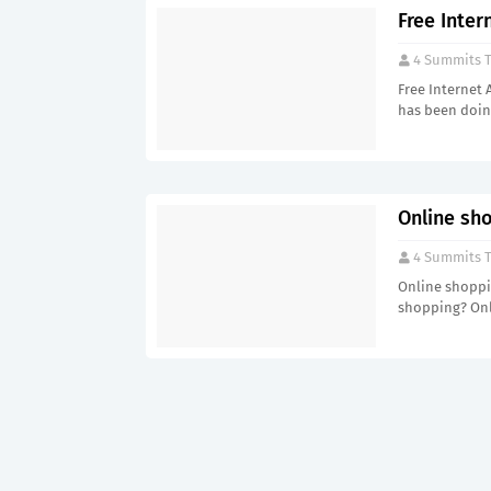
Free Inter
4 Summits T
Free Internet 
has been doin
Online sho
4 Summits T
Online shoppin
shopping? Onl