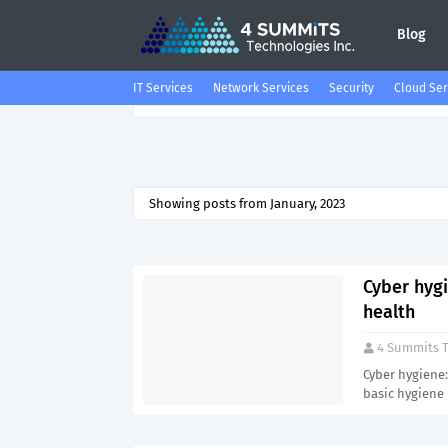
Blog
IT Services
Network Services
Security
Cloud Ser
Showing posts from January, 2023
Cyber hyg
health
4 Summits T
Cyber hygiene:
basic hygiene 