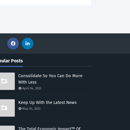
ular Posts
Consolidate So You Can Do More
With Less
April 04, 2023
Keep Up With the Latest News
May 04, 2023
The Total Economic Impact™ Of