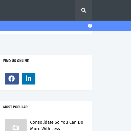
s
FIND US ONLINE
MOST POPULAR
Consolidate So You Can Do
More With Less